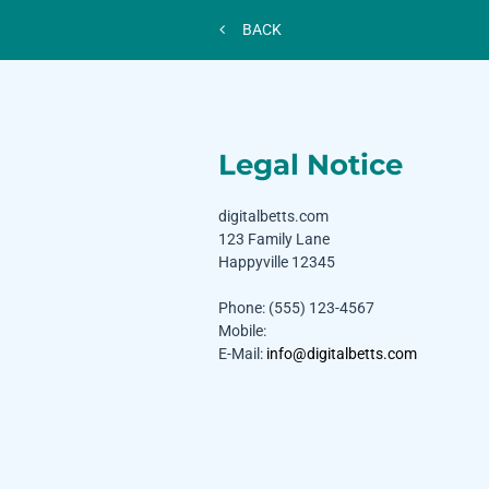
BACK
Legal Notice
digitalbetts.com
123 Family Lane
Happyville
12345
Phone:
(555) 123-4567
Mobile:
E-Mail:
info@digitalbetts.com